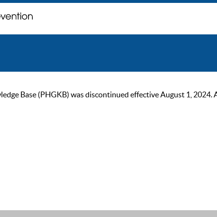
ge Base (PHGKB) was discontinued effective August 1, 2024. As of