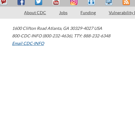
About CDC
Jobs
Funding
Vulnerability
1600 Clifton Road
Atlanta
,
GA
30329-4027
USA
800-CDC-INFO (800-232-4636)
,
TTY: 888-232-6348
Email CDC-INFO