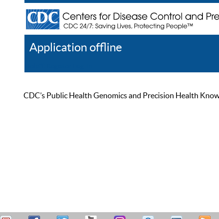
Application offline
Help
Register
Log In
CDC’s Public Health Genomics and Precision Health Knowled