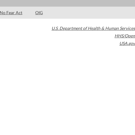
No Fear Act
OIG
U.S. Department of Health & Human Services
HHS/Open
USA.gov