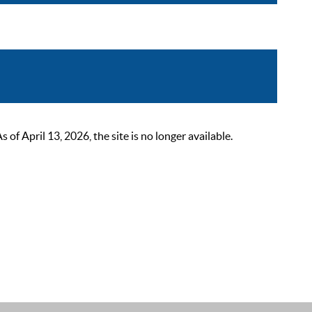
 April 13, 2026, the site is no longer available.