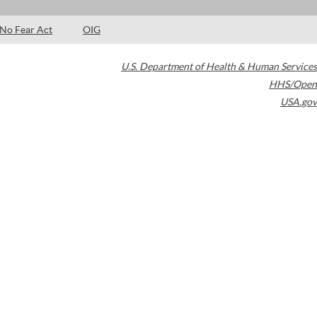
No Fear Act
OIG
U.S. Department of Health & Human Services
HHS/Open
USA.gov