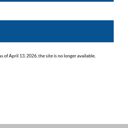
 April 13, 2026, the site is no longer available.