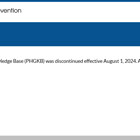
ge Base (PHGKB) was discontinued effective August 1, 2024. As of