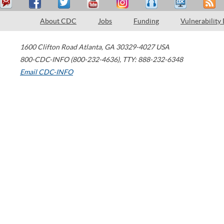
About CDC
Jobs
Funding
Vulnerability
1600 Clifton Road
Atlanta
,
GA
30329-4027
USA
800-CDC-INFO (800-232-4636)
,
TTY: 888-232-6348
Email CDC-INFO