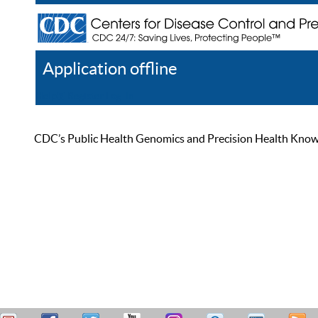
Application offline
Help
Register
Log In
CDC’s Public Health Genomics and Precision Health Knowled