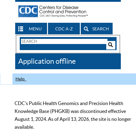
MENU
CDC A-Z
SEARCH
Search
Form
Search
Controls
The
Application offline
CDC
Help
CDC’s Public Health Genomics and Precision Health
Knowledge Base (PHGKB) was discontinued effective
August 1, 2024. As of April 13, 2026, the site is no longer
available.