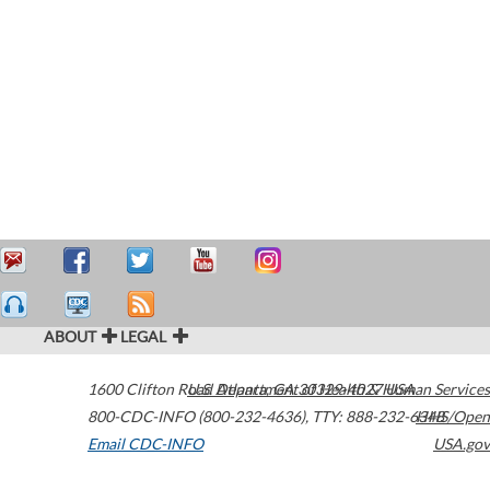
ABOUT
LEGAL
1600 Clifton Road
U.S. Department of Health & Human Services
Atlanta
,
GA
30329-4027
USA
800-CDC-INFO (800-232-4636)
,
TTY: 888-232-6348
HHS/Open
Email CDC-INFO
USA.gov