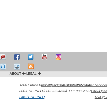
ABOUT
LEGAL
1600 Clifton Road
U.S. Department of Health & Human Services
Atlanta
,
GA
30329-4027
USA
800-CDC-INFO (800-232-4636)
,
TTY: 888-232-6348
HHS/Open
Email CDC-INFO
USA.gov