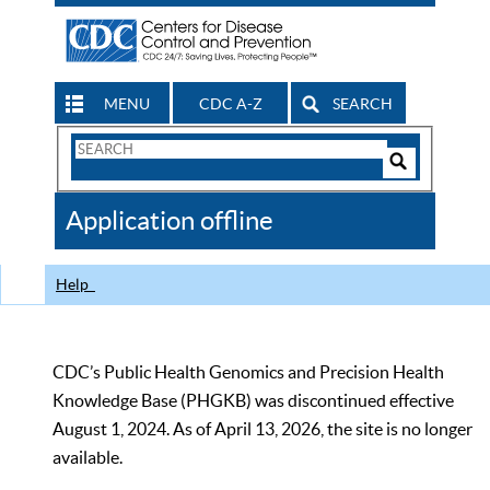
MENU
CDC A-Z
SEARCH
Search
Form
Search
Controls
The
Application offline
CDC
Help
CDC’s Public Health Genomics and Precision Health
Knowledge Base (PHGKB) was discontinued effective
August 1, 2024. As of April 13, 2026, the site is no longer
available.