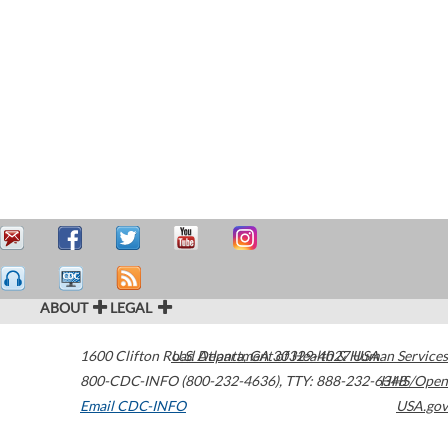
ABOUT
LEGAL
1600 Clifton Road
U.S. Department of Health & Human Services
Atlanta
,
GA
30329-4027
USA
800-CDC-INFO (800-232-4636)
,
TTY: 888-232-6348
HHS/Open
Email CDC-INFO
USA.gov