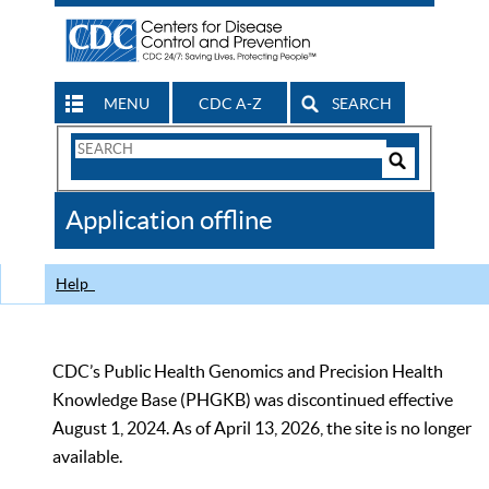
MENU
CDC A-Z
SEARCH
Search
Form
Search
Controls
The
Application offline
CDC
Help
CDC’s Public Health Genomics and Precision Health
Knowledge Base (PHGKB) was discontinued effective
August 1, 2024. As of April 13, 2026, the site is no longer
available.