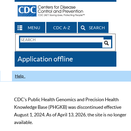
MENU
CDC A-Z
SEARCH
Search
Form
Search
Controls
The
Application offline
CDC
Help
CDC’s Public Health Genomics and Precision Health
Knowledge Base (PHGKB) was discontinued effective
August 1, 2024. As of April 13, 2026, the site is no longer
available.