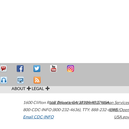
ABOUT
LEGAL
1600 Clifton Road
U.S. Department of Health & Human Services
Atlanta
,
GA
30329-4027
USA
800-CDC-INFO (800-232-4636)
,
TTY: 888-232-6348
HHS/Open
Email CDC-INFO
USA.gov