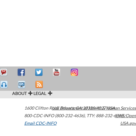
ABOUT
LEGAL
1600 Clifton Road
U.S. Department of Health & Human Services
Atlanta
,
GA
30329-4027
USA
800-CDC-INFO (800-232-4636)
,
TTY: 888-232-6348
HHS/Open
Email CDC-INFO
USA.gov