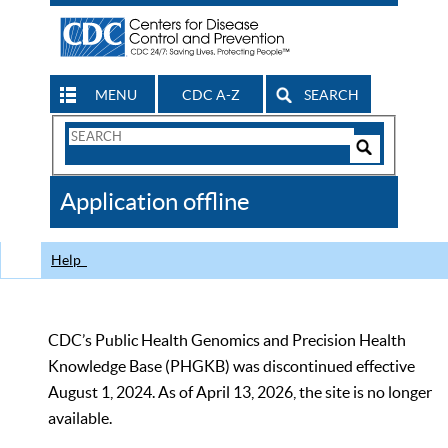
MENU
CDC A-Z
SEARCH
Search
Form
Search
Controls
The
Application offline
CDC
Help
CDC’s Public Health Genomics and Precision Health
Knowledge Base (PHGKB) was discontinued effective
August 1, 2024. As of April 13, 2026, the site is no longer
available.