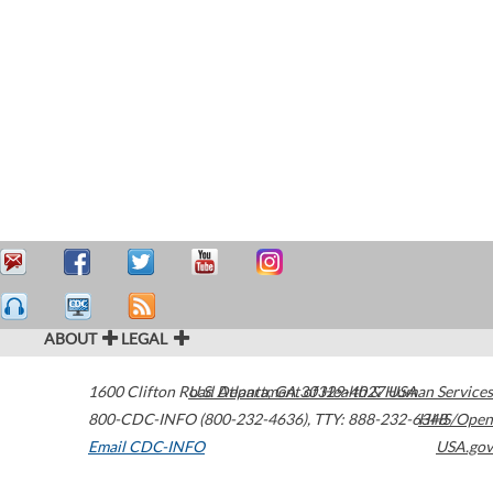
ABOUT
LEGAL
1600 Clifton Road
U.S. Department of Health & Human Services
Atlanta
,
GA
30329-4027
USA
800-CDC-INFO (800-232-4636)
,
TTY: 888-232-6348
HHS/Open
Email CDC-INFO
USA.gov