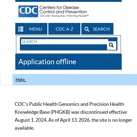
MENU
CDC A-Z
SEARCH
Search
Form
Search
Controls
The
Application offline
CDC
Help
CDC’s Public Health Genomics and Precision Health
Knowledge Base (PHGKB) was discontinued effective
August 1, 2024. As of April 13, 2026, the site is no longer
available.