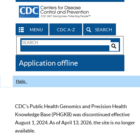
MENU
CDC A-Z
SEARCH
Search
Form
Search
Controls
The
Application offline
CDC
Help
CDC’s Public Health Genomics and Precision Health
Knowledge Base (PHGKB) was discontinued effective
August 1, 2024. As of April 13, 2026, the site is no longer
available.