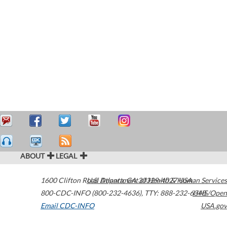
ABOUT
LEGAL
1600 Clifton Road
U.S. Department of Health & Human Services
Atlanta
,
GA
30329-4027
USA
800-CDC-INFO (800-232-4636)
,
TTY: 888-232-6348
HHS/Open
Email CDC-INFO
USA.gov