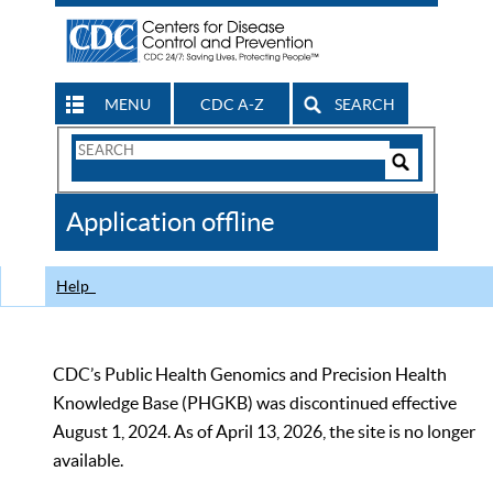
MENU
CDC A-Z
SEARCH
Search
Form
Search
Controls
The
Application offline
CDC
Help
CDC’s Public Health Genomics and Precision Health
Knowledge Base (PHGKB) was discontinued effective
August 1, 2024. As of April 13, 2026, the site is no longer
available.