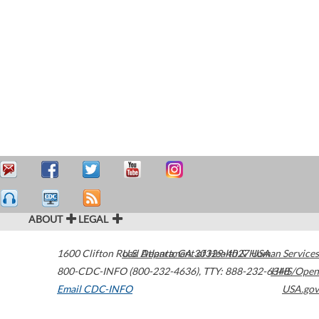
ABOUT
LEGAL
1600 Clifton Road
U.S. Department of Health & Human Services
Atlanta
,
GA
30329-4027
USA
800-CDC-INFO (800-232-4636)
,
TTY: 888-232-6348
HHS/Open
Email CDC-INFO
USA.gov