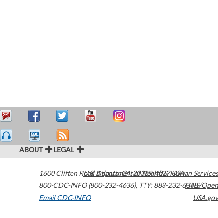
ABOUT
LEGAL
1600 Clifton Road
U.S. Department of Health & Human Services
Atlanta
,
GA
30329-4027
USA
800-CDC-INFO (800-232-4636)
,
TTY: 888-232-6348
HHS/Open
Email CDC-INFO
USA.gov