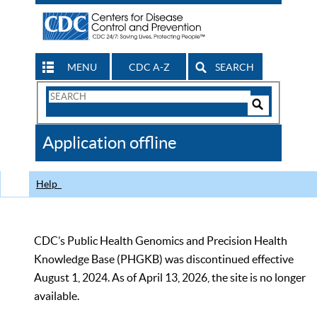
MENU
CDC A-Z
SEARCH
Search
Form
Search
Controls
The
Application offline
CDC
Help
CDC’s Public Health Genomics and Precision Health
Knowledge Base (PHGKB) was discontinued effective
August 1, 2024. As of April 13, 2026, the site is no longer
available.