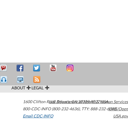
ABOUT
LEGAL
1600 Clifton Road
U.S. Department of Health & Human Services
Atlanta
,
GA
30329-4027
USA
800-CDC-INFO (800-232-4636)
,
TTY: 888-232-6348
HHS/Open
Email CDC-INFO
USA.gov