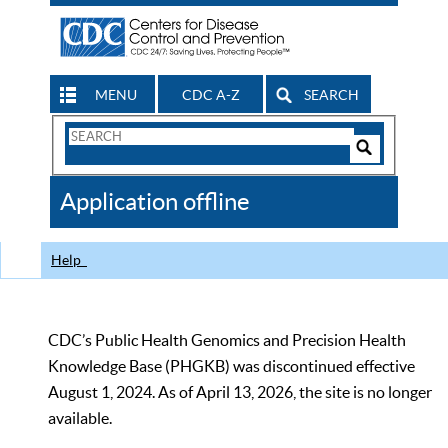
MENU
CDC A-Z
SEARCH
Search
Form
Search
Controls
The
Application offline
CDC
Help
CDC’s Public Health Genomics and Precision Health
Knowledge Base (PHGKB) was discontinued effective
August 1, 2024. As of April 13, 2026, the site is no longer
available.