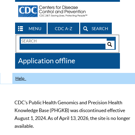
MENU
CDC A-Z
SEARCH
Search
Form
Search
Controls
The
Application offline
CDC
Help
CDC’s Public Health Genomics and Precision Health
Knowledge Base (PHGKB) was discontinued effective
August 1, 2024. As of April 13, 2026, the site is no longer
available.