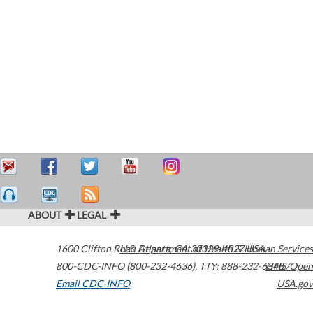
ABOUT
LEGAL
1600 Clifton Road
U.S. Department of Health & Human Services
Atlanta
,
GA
30329-4027
USA
800-CDC-INFO (800-232-4636)
,
TTY: 888-232-6348
HHS/Open
Email CDC-INFO
USA.gov