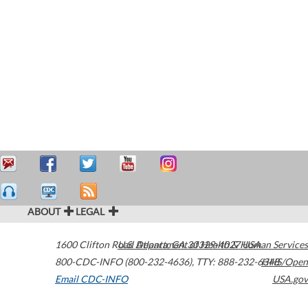
ABOUT
LEGAL
1600 Clifton Road
U.S. Department of Health & Human Services
Atlanta
,
GA
30329-4027
USA
800-CDC-INFO (800-232-4636)
,
TTY: 888-232-6348
HHS/Open
Email CDC-INFO
USA.gov