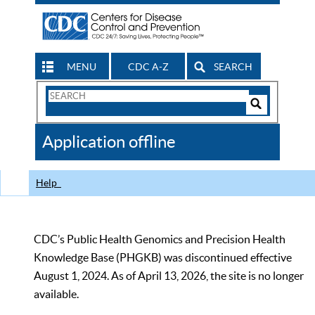
MENU
CDC A-Z
SEARCH
Search
Form
Search
Controls
The
Application offline
CDC
Help
CDC’s Public Health Genomics and Precision Health
Knowledge Base (PHGKB) was discontinued effective
August 1, 2024. As of April 13, 2026, the site is no longer
available.