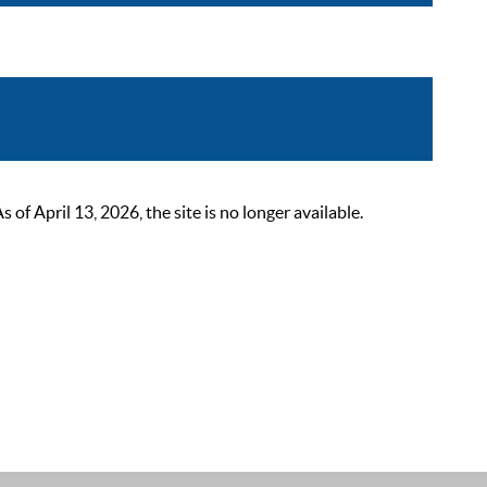
 April 13, 2026, the site is no longer available.