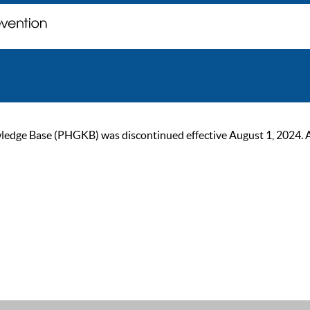
ge Base (PHGKB) was discontinued effective August 1, 2024. As of