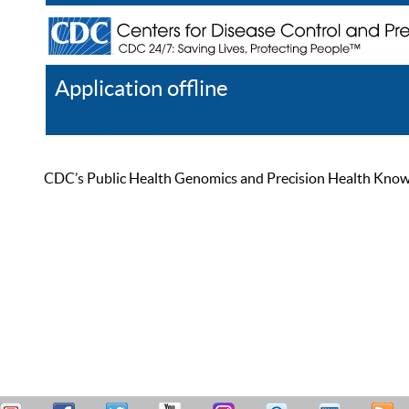
Application offline
Help
Register
Log In
CDC’s Public Health Genomics and Precision Health Knowled