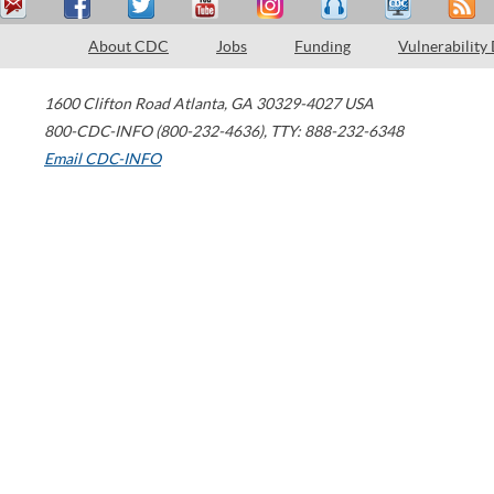
About CDC
Jobs
Funding
Vulnerability
1600 Clifton Road
Atlanta
,
GA
30329-4027
USA
800-CDC-INFO (800-232-4636)
,
TTY: 888-232-6348
Email CDC-INFO