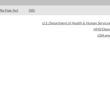
No Fear Act
OIG
U.S. Department of Health & Human Services
HHS/Open
USA.gov