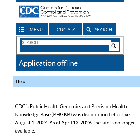
MENU
CDC A-Z
SEARCH
Search
Form
Search
Controls
The
Application offline
CDC
Help
CDC’s Public Health Genomics and Precision Health
Knowledge Base (PHGKB) was discontinued effective
August 1, 2024. As of April 13, 2026, the site is no longer
available.