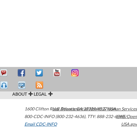
ABOUT
LEGAL
1600 Clifton Road
U.S. Department of Health & Human Services
Atlanta
,
GA
30329-4027
USA
800-CDC-INFO (800-232-4636)
,
TTY: 888-232-6348
HHS/Open
Email CDC-INFO
USA.gov