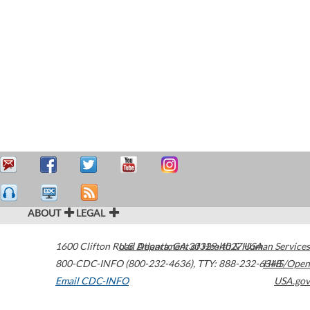
ABOUT
LEGAL
1600 Clifton Road
U.S. Department of Health & Human Services
Atlanta
,
GA
30329-4027
USA
800-CDC-INFO (800-232-4636)
,
TTY: 888-232-6348
HHS/Open
Email CDC-INFO
USA.gov