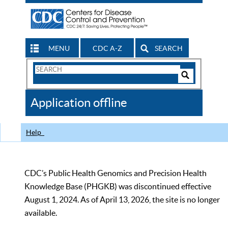
MENU
CDC A-Z
SEARCH
Search
Form
Search
Controls
The
Application offline
CDC
Help
CDC’s Public Health Genomics and Precision Health
Knowledge Base (PHGKB) was discontinued effective
August 1, 2024. As of April 13, 2026, the site is no longer
available.