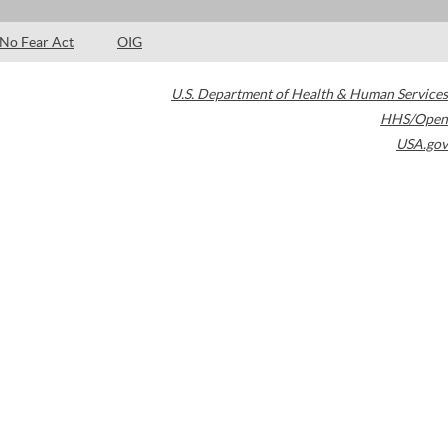
No Fear Act
OIG
U.S. Department of Health & Human Services
HHS/Open
USA.gov