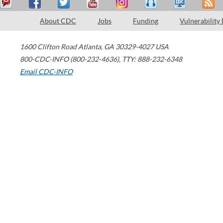
About CDC
Jobs
Funding
Vulnerability
1600 Clifton Road
Atlanta
,
GA
30329-4027
USA
800-CDC-INFO (800-232-4636)
,
TTY: 888-232-6348
Email CDC-INFO