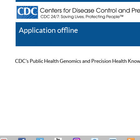
Application offline
Help
Register
Log In
CDC’s Public Health Genomics and Precision Health Knowled