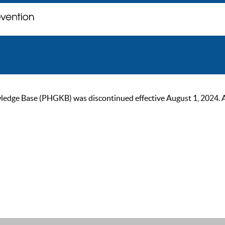
ge Base (PHGKB) was discontinued effective August 1, 2024. As of