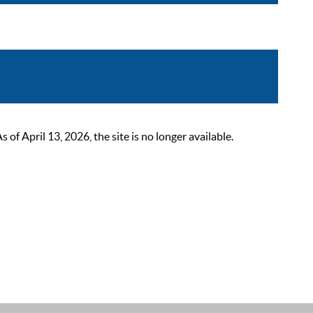
 April 13, 2026, the site is no longer available.