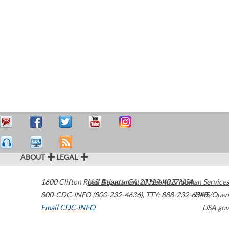
ABOUT
LEGAL
1600 Clifton Road
U.S. Department of Health & Human Services
Atlanta
,
GA
30329-4027
USA
800-CDC-INFO (800-232-4636)
,
TTY: 888-232-6348
HHS/Open
Email CDC-INFO
USA.gov