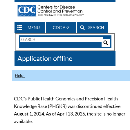
MENU
CDC A-Z
SEARCH
Search
Form
Search
Controls
The
Application offline
CDC
Help
CDC’s Public Health Genomics and Precision Health
Knowledge Base (PHGKB) was discontinued effective
August 1, 2024. As of April 13, 2026, the site is no longer
available.