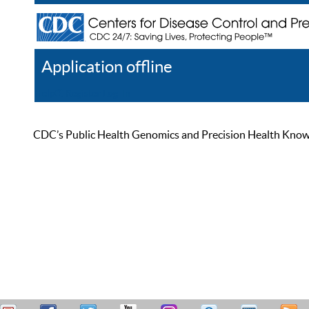
Application offline
Help
Register
Log In
CDC’s Public Health Genomics and Precision Health Knowled