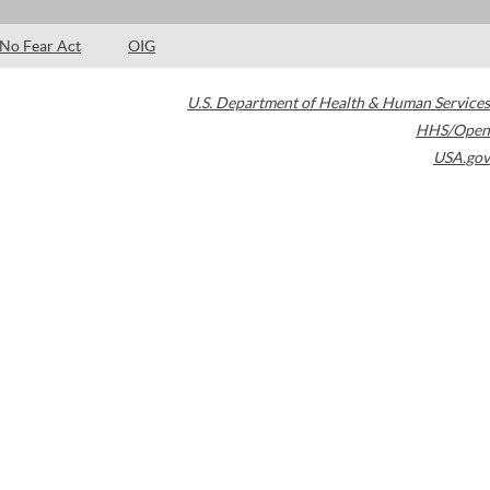
No Fear Act
OIG
U.S. Department of Health & Human Services
HHS/Open
USA.gov