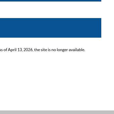
 April 13, 2026, the site is no longer available.