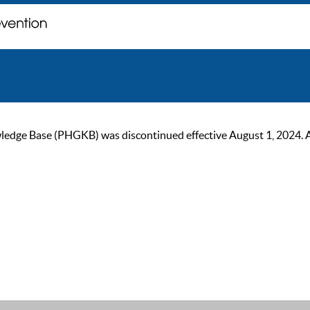
ge Base (PHGKB) was discontinued effective August 1, 2024. As of