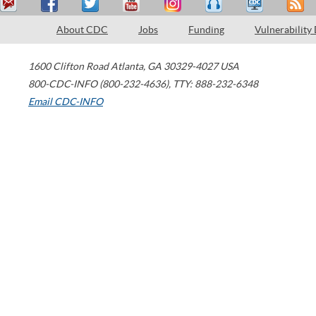
About CDC
Jobs
Funding
Vulnerability
1600 Clifton Road
Atlanta
,
GA
30329-4027
USA
800-CDC-INFO (800-232-4636)
,
TTY: 888-232-6348
Email CDC-INFO