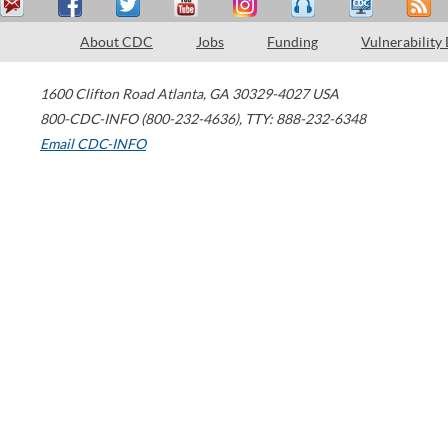
About CDC
Jobs
Funding
Vulnerability
1600 Clifton Road
Atlanta
,
GA
30329-4027
USA
800-CDC-INFO (800-232-4636)
,
TTY: 888-232-6348
Email CDC-INFO