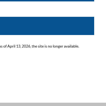
 April 13, 2026, the site is no longer available.