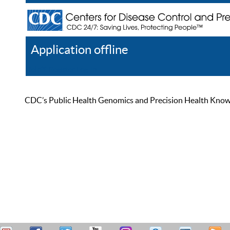
Application offline
Help
Register
Log In
CDC’s Public Health Genomics and Precision Health Knowled