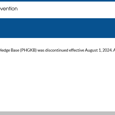
ge Base (PHGKB) was discontinued effective August 1, 2024. As of