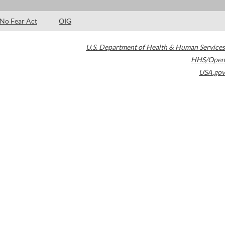
No Fear Act
OIG
U.S. Department of Health & Human Services
HHS/Open
USA.gov