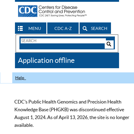
MENU
CDC A-Z
SEARCH
Search
Form
Search
Controls
The
Application offline
CDC
Help
CDC’s Public Health Genomics and Precision Health
Knowledge Base (PHGKB) was discontinued effective
August 1, 2024. As of April 13, 2026, the site is no longer
available.