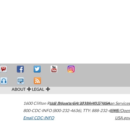
ABOUT
LEGAL
1600 Clifton Road
U.S. Department of Health & Human Services
Atlanta
,
GA
30329-4027
USA
800-CDC-INFO (800-232-4636)
,
TTY: 888-232-6348
HHS/Open
Email CDC-INFO
USA.gov