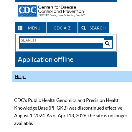
MENU
CDC A-Z
SEARCH
Search
Form
Search
Controls
The
Application offline
CDC
Help
CDC’s Public Health Genomics and Precision Health
Knowledge Base (PHGKB) was discontinued effective
August 1, 2024. As of April 13, 2026, the site is no longer
available.