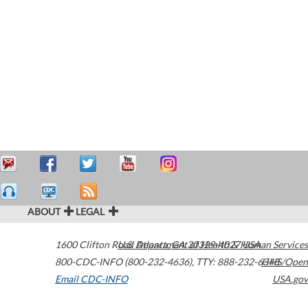
ABOUT
LEGAL
1600 Clifton Road
U.S. Department of Health & Human Services
Atlanta
,
GA
30329-4027
USA
800-CDC-INFO (800-232-4636)
,
TTY: 888-232-6348
HHS/Open
Email CDC-INFO
USA.gov