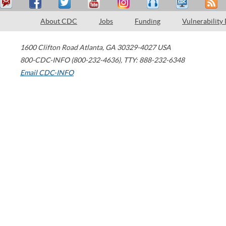
About CDC
Jobs
Funding
Vulnerability
1600 Clifton Road
Atlanta
,
GA
30329-4027
USA
800-CDC-INFO (800-232-4636)
,
TTY: 888-232-6348
Email CDC-INFO