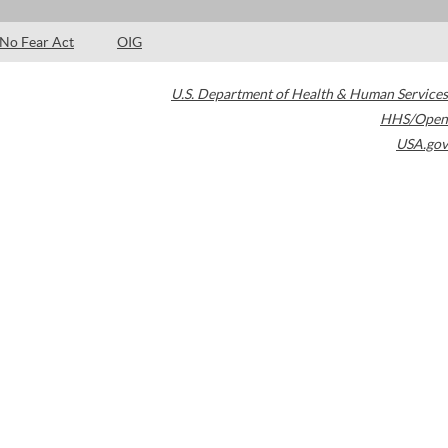
No Fear Act
OIG
U.S. Department of Health & Human Services
HHS/Open
USA.gov