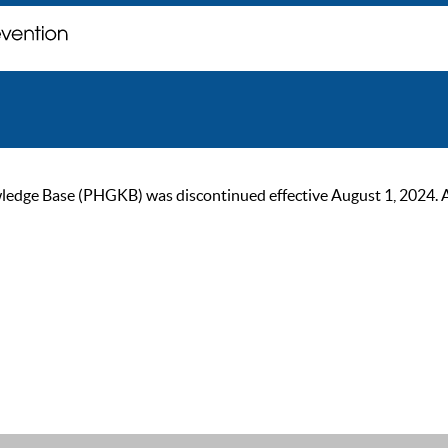
ge Base (PHGKB) was discontinued effective August 1, 2024. As of