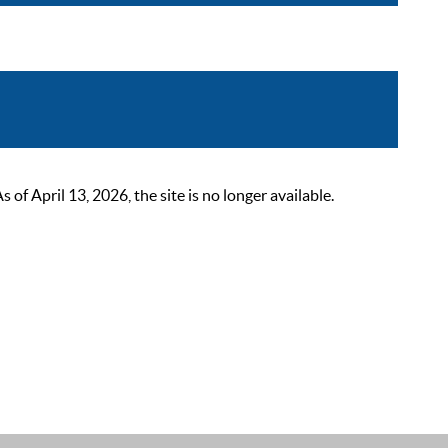
 April 13, 2026, the site is no longer available.