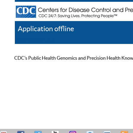
Application offline
Help
Register
Log In
CDC’s Public Health Genomics and Precision Health Knowled