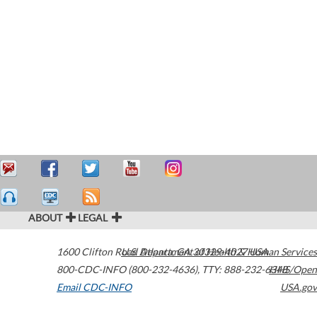
ABOUT
LEGAL
1600 Clifton Road
U.S. Department of Health & Human Services
Atlanta
,
GA
30329-4027
USA
800-CDC-INFO (800-232-4636)
,
TTY: 888-232-6348
HHS/Open
Email CDC-INFO
USA.gov