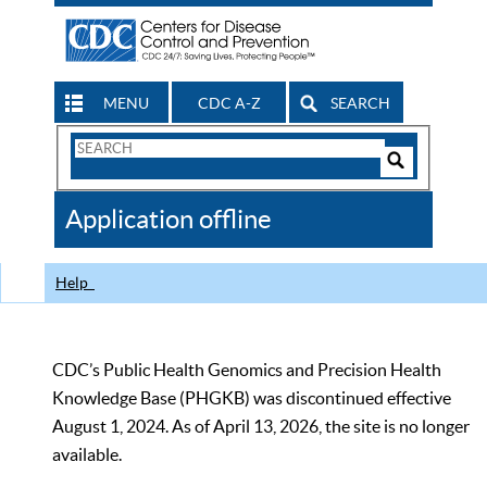
MENU
CDC A-Z
SEARCH
Search
Form
Search
Controls
The
Application offline
CDC
Help
CDC’s Public Health Genomics and Precision Health
Knowledge Base (PHGKB) was discontinued effective
August 1, 2024. As of April 13, 2026, the site is no longer
available.