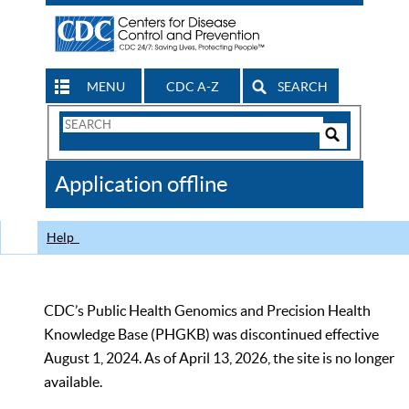
MENU
CDC A-Z
SEARCH
Search
Form
Search
Controls
The
Application offline
CDC
Help
CDC’s Public Health Genomics and Precision Health
Knowledge Base (PHGKB) was discontinued effective
August 1, 2024. As of April 13, 2026, the site is no longer
available.