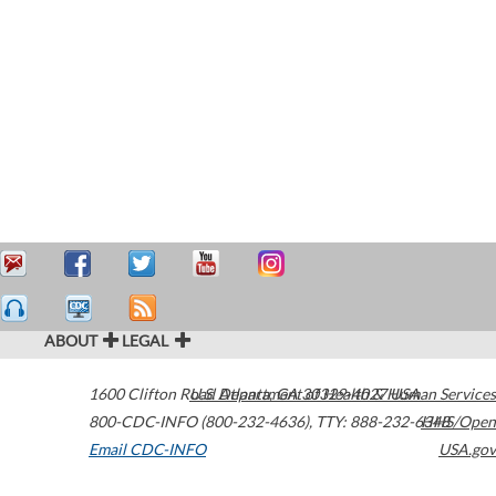
ABOUT
LEGAL
1600 Clifton Road
U.S. Department of Health & Human Services
Atlanta
,
GA
30329-4027
USA
800-CDC-INFO (800-232-4636)
,
TTY: 888-232-6348
HHS/Open
Email CDC-INFO
USA.gov