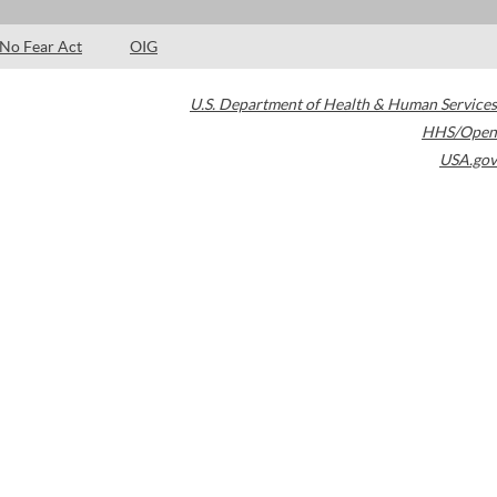
No Fear Act
OIG
U.S. Department of Health & Human Services
HHS/Open
USA.gov