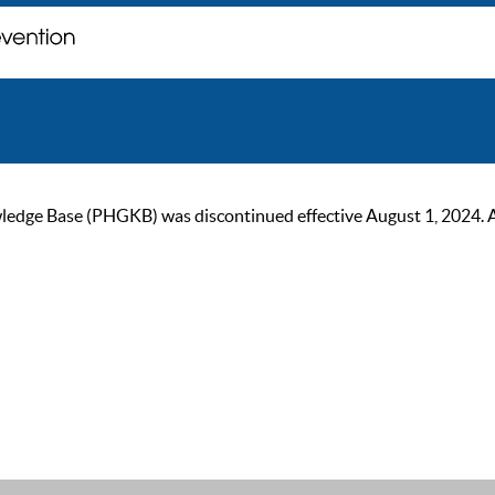
ge Base (PHGKB) was discontinued effective August 1, 2024. As of