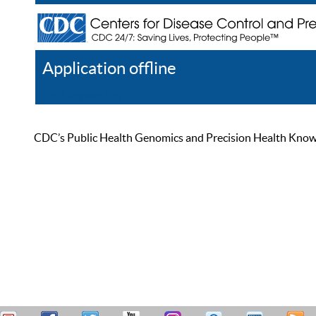
Application offline
Help
Register
Log In
CDC’s Public Health Genomics and Precision Health Knowled