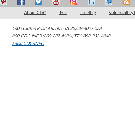
About CDC
Jobs
Funding
Vulnerability
1600 Clifton Road
Atlanta
,
GA
30329-4027
USA
800-CDC-INFO (800-232-4636)
,
TTY: 888-232-6348
Email CDC-INFO