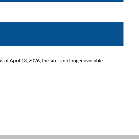
 April 13, 2026, the site is no longer available.