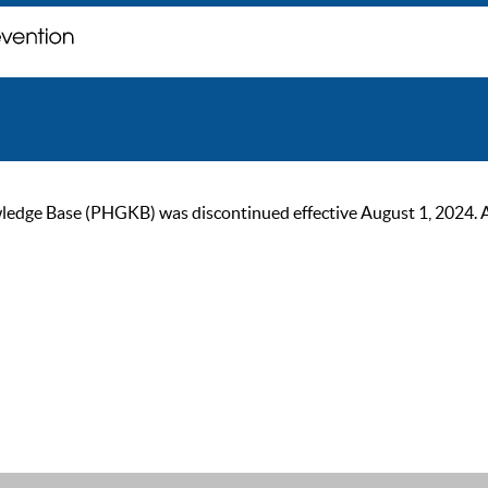
ge Base (PHGKB) was discontinued effective August 1, 2024. As of