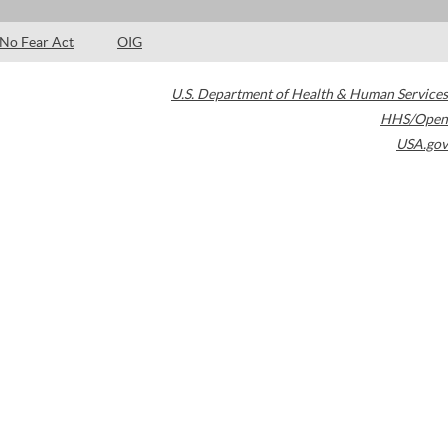
No Fear Act
OIG
U.S. Department of Health & Human Services
HHS/Open
USA.gov