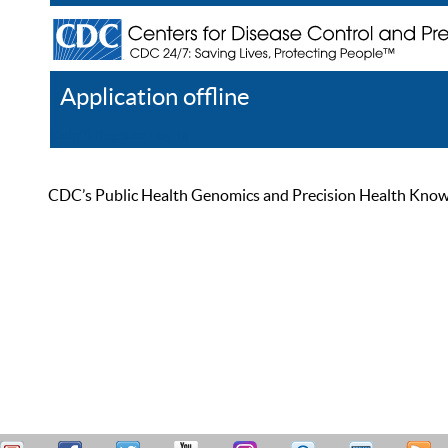
Application offline
Help
Register
Log In
CDC’s Public Health Genomics and Precision Health Knowled