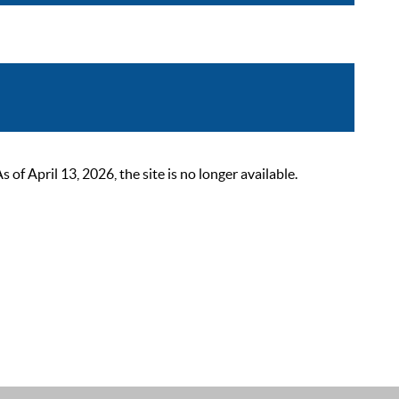
 April 13, 2026, the site is no longer available.