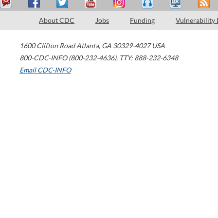
About CDC
Jobs
Funding
Vulnerability
1600 Clifton Road
Atlanta
,
GA
30329-4027
USA
800-CDC-INFO (800-232-4636)
,
TTY: 888-232-6348
Email CDC-INFO