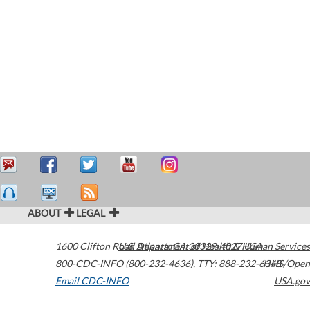
ABOUT
LEGAL
1600 Clifton Road
U.S. Department of Health & Human Services
Atlanta
,
GA
30329-4027
USA
800-CDC-INFO (800-232-4636)
,
TTY: 888-232-6348
HHS/Open
Email CDC-INFO
USA.gov