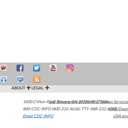
ABOUT
LEGAL
1600 Clifton Road
U.S. Department of Health & Human Services
Atlanta
,
GA
30329-4027
USA
800-CDC-INFO (800-232-4636)
,
TTY: 888-232-6348
HHS/Open
Email CDC-INFO
USA.gov