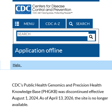
MENU
CDC A-Z
SEARCH
Search
Form
Search
Controls
The
Application offline
CDC
Help
CDC’s Public Health Genomics and Precision Health
Knowledge Base (PHGKB) was discontinued effective
August 1, 2024. As of April 13, 2026, the site is no longer
available.