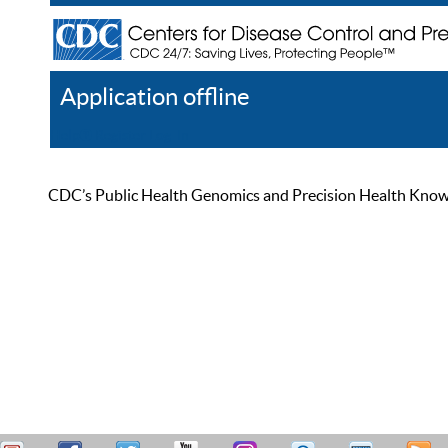
Application offline
Help
Register
Log In
CDC’s Public Health Genomics and Precision Health Knowled