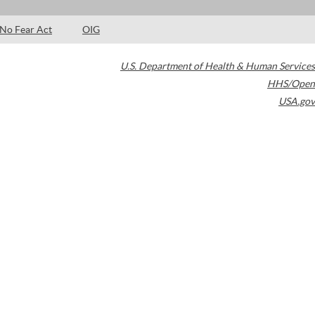
No Fear Act
OIG
U.S. Department of Health & Human Services
HHS/Open
USA.gov