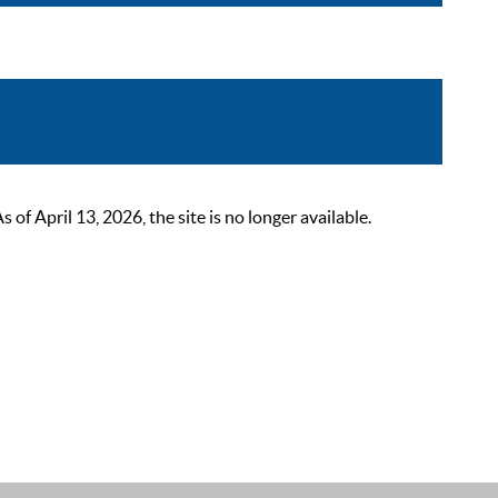
 April 13, 2026, the site is no longer available.