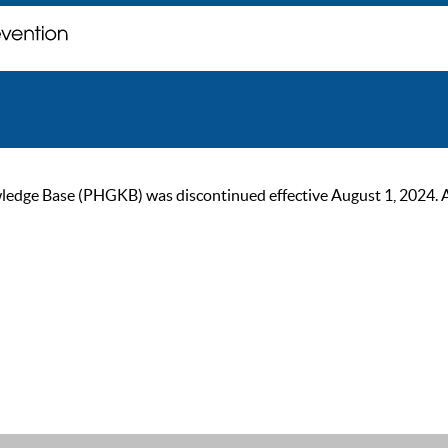
ge Base (PHGKB) was discontinued effective August 1, 2024. As of