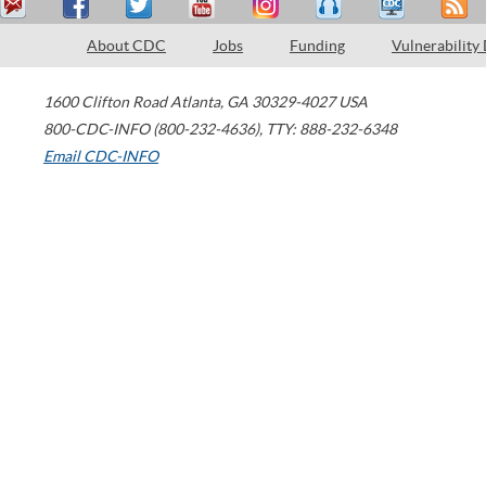
About CDC
Jobs
Funding
Vulnerability
1600 Clifton Road
Atlanta
,
GA
30329-4027
USA
800-CDC-INFO (800-232-4636)
,
TTY: 888-232-6348
Email CDC-INFO