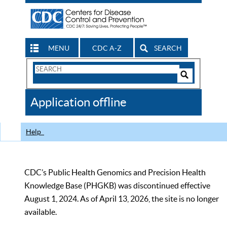
MENU
CDC A-Z
SEARCH
Search
Form
Search
Controls
The
Application offline
CDC
Help
CDC’s Public Health Genomics and Precision Health
Knowledge Base (PHGKB) was discontinued effective
August 1, 2024. As of April 13, 2026, the site is no longer
available.