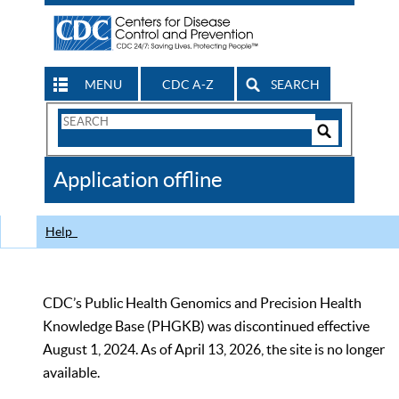
MENU
CDC A-Z
SEARCH
Search
Form
Search
Controls
The
Application offline
CDC
Help
CDC’s Public Health Genomics and Precision Health
Knowledge Base (PHGKB) was discontinued effective
August 1, 2024. As of April 13, 2026, the site is no longer
available.