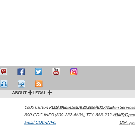
ABOUT
LEGAL
1600 Clifton Road
U.S. Department of Health & Human Services
Atlanta
,
GA
30329-4027
USA
800-CDC-INFO (800-232-4636)
,
TTY: 888-232-6348
HHS/Open
Email CDC-INFO
USA.gov