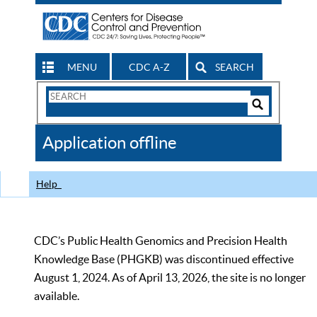
MENU
CDC A-Z
SEARCH
Search
Form
Search
Controls
The
Application offline
CDC
Help
CDC’s Public Health Genomics and Precision Health
Knowledge Base (PHGKB) was discontinued effective
August 1, 2024. As of April 13, 2026, the site is no longer
available.