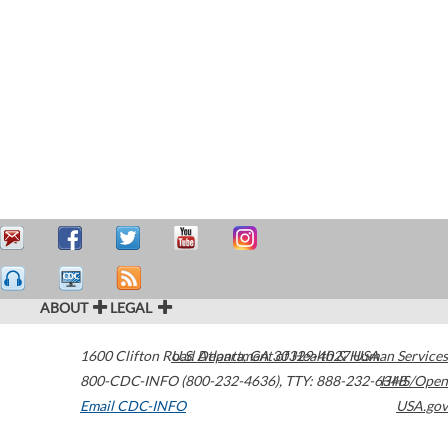
ABOUT
LEGAL
1600 Clifton Road
U.S. Department of Health & Human Services
Atlanta
,
GA
30329-4027
USA
800-CDC-INFO (800-232-4636)
,
TTY: 888-232-6348
HHS/Open
Email CDC-INFO
USA.gov