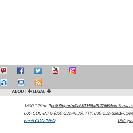
ABOUT
LEGAL
1600 Clifton Road
U.S. Department of Health & Human Services
Atlanta
,
GA
30329-4027
USA
800-CDC-INFO (800-232-4636)
,
TTY: 888-232-6348
HHS/Open
Email CDC-INFO
USA.gov