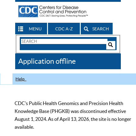
MENU
CDC A-Z
SEARCH
Search
Form
Search
Controls
The
Application offline
CDC
Help
CDC’s Public Health Genomics and Precision Health
Knowledge Base (PHGKB) was discontinued effective
August 1, 2024. As of April 13, 2026, the site is no longer
available.