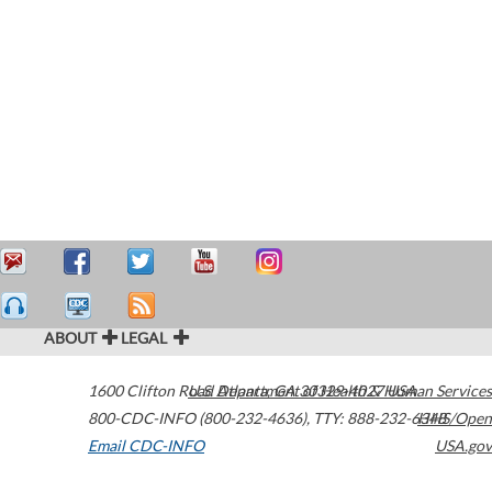
ABOUT
LEGAL
1600 Clifton Road
U.S. Department of Health & Human Services
Atlanta
,
GA
30329-4027
USA
800-CDC-INFO (800-232-4636)
,
TTY: 888-232-6348
HHS/Open
Email CDC-INFO
USA.gov