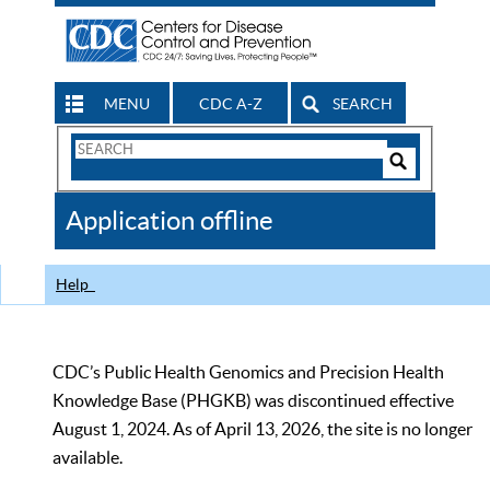
MENU
CDC A-Z
SEARCH
Search
Form
Search
Controls
The
Application offline
CDC
Help
CDC’s Public Health Genomics and Precision Health
Knowledge Base (PHGKB) was discontinued effective
August 1, 2024. As of April 13, 2026, the site is no longer
available.