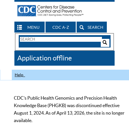
MENU
CDC A-Z
SEARCH
Search
Form
Search
Controls
The
Application offline
CDC
Help
CDC’s Public Health Genomics and Precision Health
Knowledge Base (PHGKB) was discontinued effective
August 1, 2024. As of April 13, 2026, the site is no longer
available.