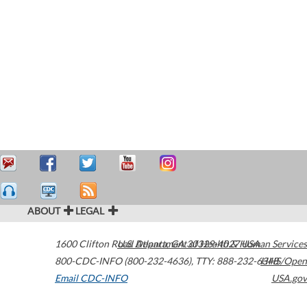
ABOUT
LEGAL
1600 Clifton Road
U.S. Department of Health & Human Services
Atlanta
,
GA
30329-4027
USA
800-CDC-INFO (800-232-4636)
,
TTY: 888-232-6348
HHS/Open
Email CDC-INFO
USA.gov