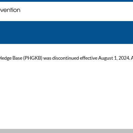
ge Base (PHGKB) was discontinued effective August 1, 2024. As of