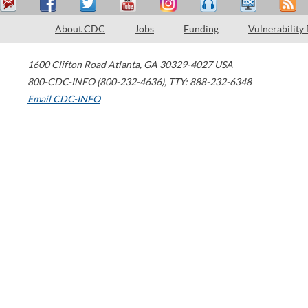
About CDC
Jobs
Funding
Vulnerability
1600 Clifton Road
Atlanta
,
GA
30329-4027
USA
800-CDC-INFO (800-232-4636)
,
TTY: 888-232-6348
Email CDC-INFO