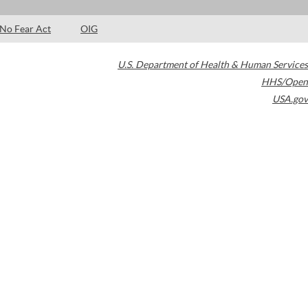
No Fear Act
OIG
U.S. Department of Health & Human Services
HHS/Open
USA.gov