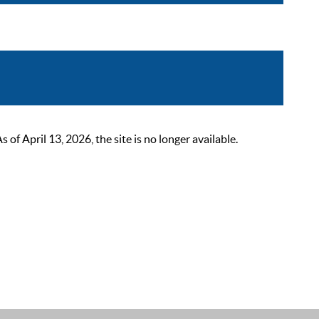
 April 13, 2026, the site is no longer available.