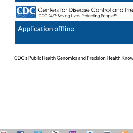
Application offline
Help
Register
Log In
CDC’s Public Health Genomics and Precision Health Knowled