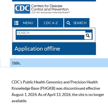
MENU
CDC A-Z
SEARCH
Search
Form
Search
Controls
The
Application offline
CDC
Help
CDC’s Public Health Genomics and Precision Health
Knowledge Base (PHGKB) was discontinued effective
August 1, 2024. As of April 13, 2026, the site is no longer
available.