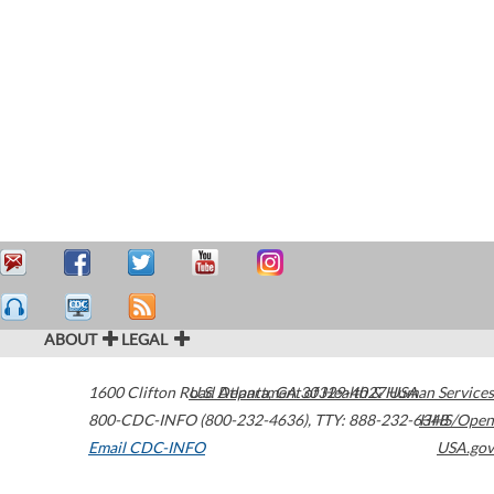
ABOUT
LEGAL
1600 Clifton Road
U.S. Department of Health & Human Services
Atlanta
,
GA
30329-4027
USA
800-CDC-INFO (800-232-4636)
,
TTY: 888-232-6348
HHS/Open
Email CDC-INFO
USA.gov