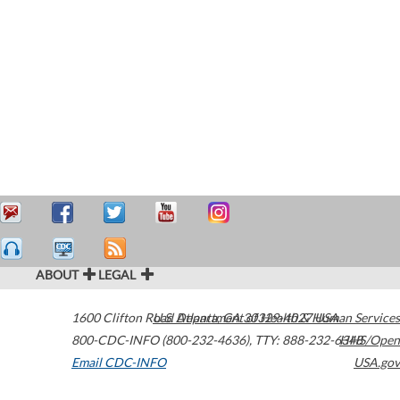
ABOUT
LEGAL
1600 Clifton Road
U.S. Department of Health & Human Services
Atlanta
,
GA
30329-4027
USA
800-CDC-INFO (800-232-4636)
,
TTY: 888-232-6348
HHS/Open
Email CDC-INFO
USA.gov