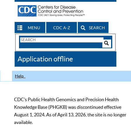
MENU
CDC A-Z
SEARCH
Search
Form
Search
Controls
The
Application offline
CDC
Help
CDC’s Public Health Genomics and Precision Health
Knowledge Base (PHGKB) was discontinued effective
August 1, 2024. As of April 13, 2026, the site is no longer
available.