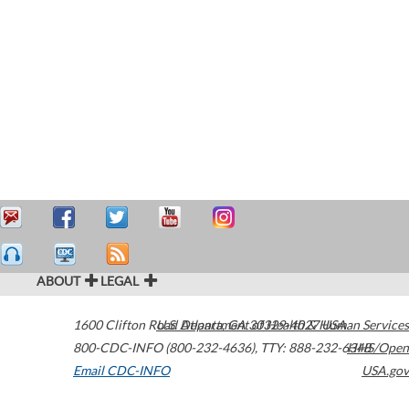
ABOUT
LEGAL
1600 Clifton Road
U.S. Department of Health & Human Services
Atlanta
,
GA
30329-4027
USA
800-CDC-INFO (800-232-4636)
,
TTY: 888-232-6348
HHS/Open
Email CDC-INFO
USA.gov