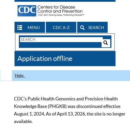
MENU
CDC A-Z
SEARCH
Search
Form
Search
Controls
The
Application offline
CDC
Help
CDC’s Public Health Genomics and Precision Health
Knowledge Base (PHGKB) was discontinued effective
August 1, 2024. As of April 13, 2026, the site is no longer
available.