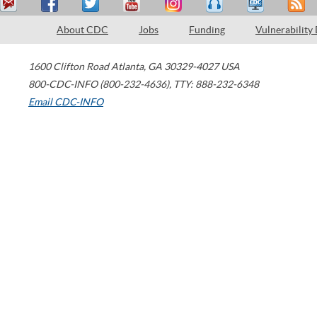
About CDC
Jobs
Funding
Vulnerability
1600 Clifton Road
Atlanta
,
GA
30329-4027
USA
800-CDC-INFO (800-232-4636)
,
TTY: 888-232-6348
Email CDC-INFO