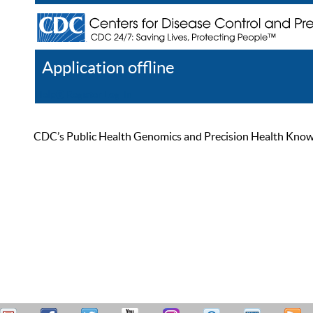
Application offline
Help
Register
Log In
CDC’s Public Health Genomics and Precision Health Knowled