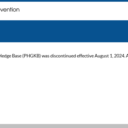
ge Base (PHGKB) was discontinued effective August 1, 2024. As of