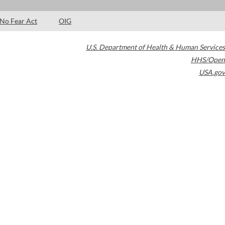
No Fear Act
OIG
U.S. Department of Health & Human Services
HHS/Open
USA.gov