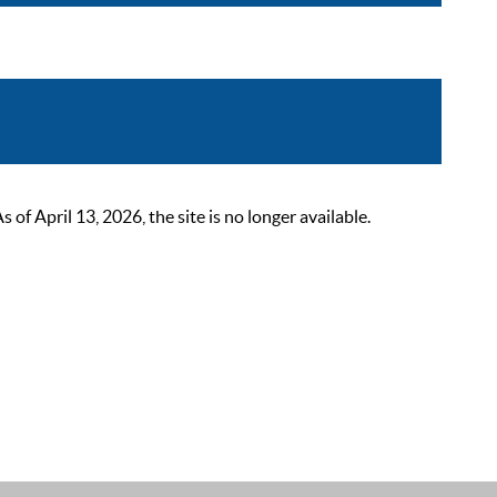
 April 13, 2026, the site is no longer available.