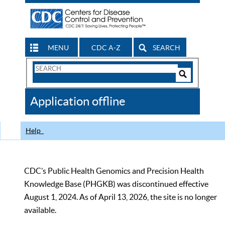
MENU
CDC A-Z
SEARCH
Search
Form
Search
Controls
The
Application offline
CDC
Help
CDC’s Public Health Genomics and Precision Health
Knowledge Base (PHGKB) was discontinued effective
August 1, 2024. As of April 13, 2026, the site is no longer
available.