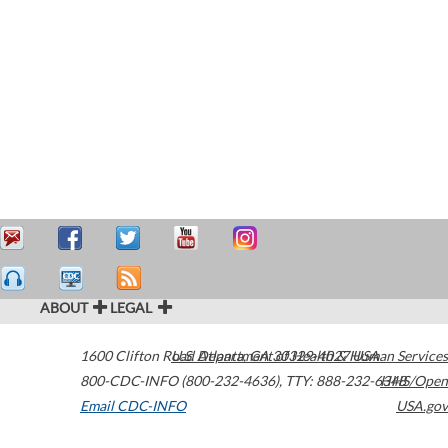
ABOUT
LEGAL
1600 Clifton Road
U.S. Department of Health & Human Services
Atlanta
,
GA
30329-4027
USA
800-CDC-INFO (800-232-4636)
,
TTY: 888-232-6348
HHS/Open
Email CDC-INFO
USA.gov