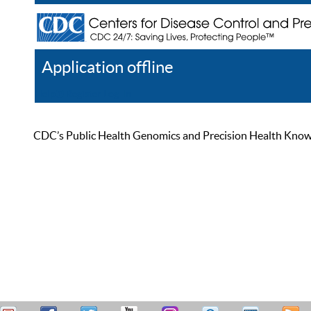
Application offline
Help
Register
Log In
CDC’s Public Health Genomics and Precision Health Knowled