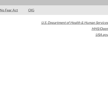
No Fear Act
OIG
U.S. Department of Health & Human Services
HHS/Open
USA.gov