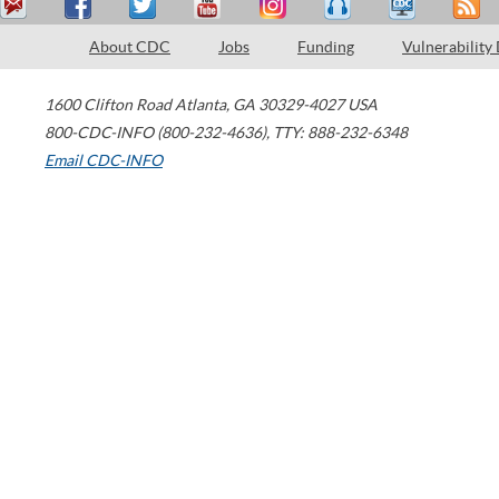
About CDC
Jobs
Funding
Vulnerability
1600 Clifton Road
Atlanta
,
GA
30329-4027
USA
800-CDC-INFO (800-232-4636)
,
TTY: 888-232-6348
Email CDC-INFO