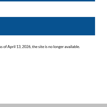
 April 13, 2026, the site is no longer available.