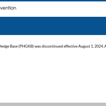
ge Base (PHGKB) was discontinued effective August 1, 2024. As of