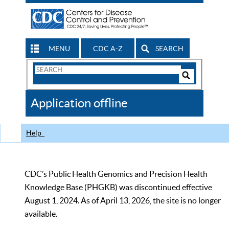
MENU
CDC A-Z
SEARCH
Search
Form
Search
Controls
The
Application offline
CDC
Help
CDC’s Public Health Genomics and Precision Health
Knowledge Base (PHGKB) was discontinued effective
August 1, 2024. As of April 13, 2026, the site is no longer
available.