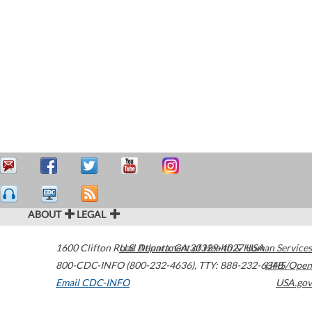
ABOUT
LEGAL
1600 Clifton Road
U.S. Department of Health & Human Services
Atlanta
,
GA
30329-4027
USA
800-CDC-INFO (800-232-4636)
,
TTY: 888-232-6348
HHS/Open
Email CDC-INFO
USA.gov