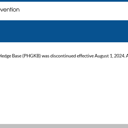
ge Base (PHGKB) was discontinued effective August 1, 2024. As of