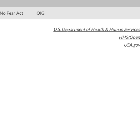
No Fear Act
OIG
U.S. Department of Health & Human Services
HHS/Open
USA.gov