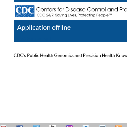
Application offline
Help
Register
Log In
CDC’s Public Health Genomics and Precision Health Knowled