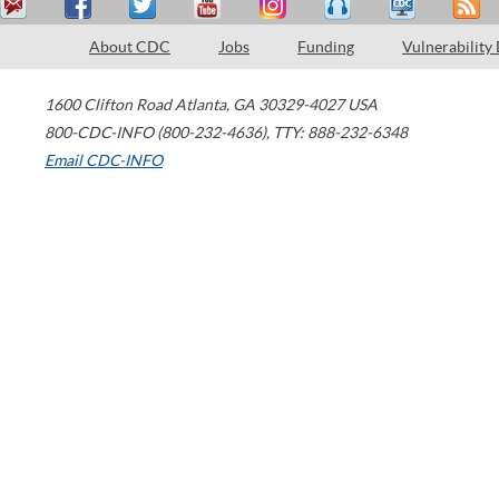
About CDC
Jobs
Funding
Vulnerability
1600 Clifton Road
Atlanta
,
GA
30329-4027
USA
800-CDC-INFO (800-232-4636)
,
TTY: 888-232-6348
Email CDC-INFO