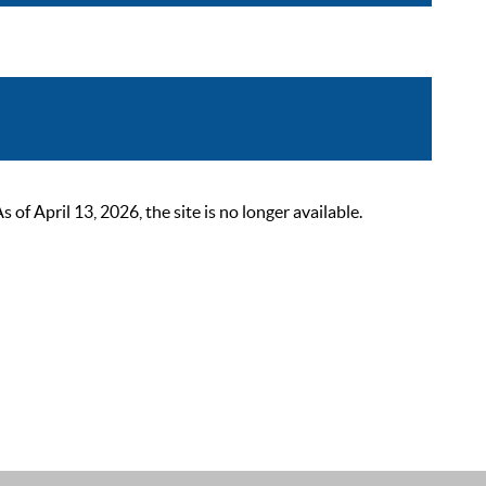
 April 13, 2026, the site is no longer available.