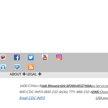
ABOUT
LEGAL
1600 Clifton Road
U.S. Department of Health & Human Services
Atlanta
,
GA
30329-4027
USA
800-CDC-INFO (800-232-4636)
,
TTY: 888-232-6348
HHS/Open
Email CDC-INFO
USA.gov