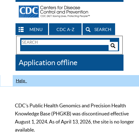
MENU
CDC A-Z
SEARCH
Search
Form
Search
Controls
The
Application offline
CDC
Help
CDC’s Public Health Genomics and Precision Health
Knowledge Base (PHGKB) was discontinued effective
August 1, 2024. As of April 13, 2026, the site is no longer
available.