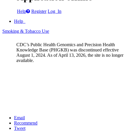
Help
Register
Log In
Help
Smoking & Tobacco Use
CDC’s Public Health Genomics and Precision Health
Knowledge Base (PHGKB) was discontinued effective
August 1, 2024. As of April 13, 2026, the site is no longer
available.
Email
Recommend
Tweet