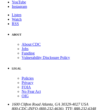
YouTube
Instagram
Listen
Watch
RSS
ABOUT
About CDC
Jobs
Funding
Vulnerability Disclosure Policy
LEGAL
Policies
Privacy
FOIA
No Fear Act
OIG
1600 Clifton Road
Atlanta
,
GA
30329-4027
USA
800-CDC-INFO (800-232-4636)
,
TTY: 888-232-6348