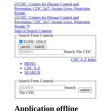
Start of Search Controls
Search Form Controls
TOPIC ONLY
cancel
submit
Search The CDC
CDC A-Z Index
MENU
CDC A-Z
SEARCH
Search Form Controls
Search
submit
The CDC
Application offline