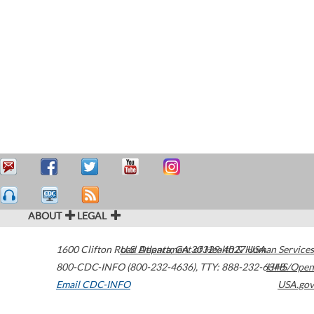
ABOUT
LEGAL
1600 Clifton Road
U.S. Department of Health & Human Services
Atlanta
,
GA
30329-4027
USA
800-CDC-INFO (800-232-4636)
,
TTY: 888-232-6348
HHS/Open
Email CDC-INFO
USA.gov