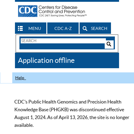
MENU
CDC A-Z
SEARCH
Search
Form
Search
Controls
The
Application offline
CDC
Help
CDC’s Public Health Genomics and Precision Health
Knowledge Base (PHGKB) was discontinued effective
August 1, 2024. As of April 13, 2026, the site is no longer
available.