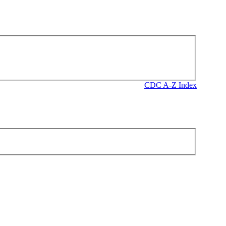
CDC A-Z Index