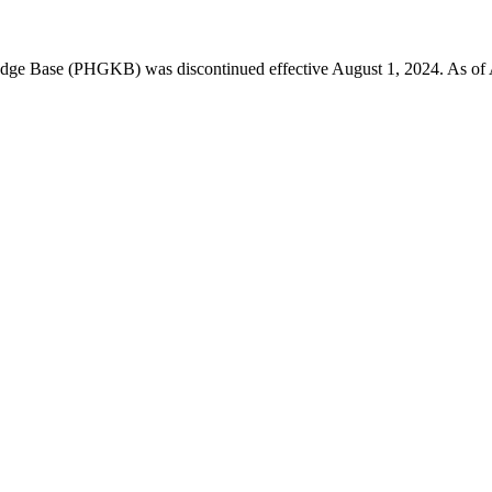
 Base (PHGKB) was discontinued effective August 1, 2024. As of April