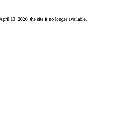
 13, 2026, the site is no longer available.