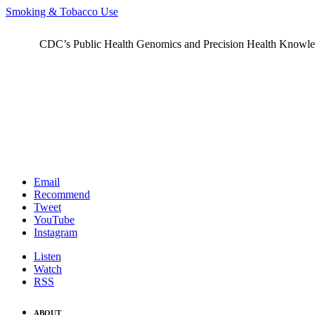
Smoking & Tobacco Use
CDC’s Public Health Genomics and Precision Health Knowledge
Email
Recommend
Tweet
YouTube
Instagram
Listen
Watch
RSS
ABOUT