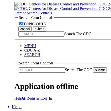
Start of Search Controls
Search Form Controls
TOPIC ONLY
cancel
submit
Search The CDC
MENU
CDC A-Z
SEARCH
Search Form Controls
Search The CDC
submit
Application offline
Help
Register
Log In
Help